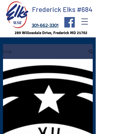
Frederick Elks #684
301-662-3301
289 Willowdale Drive, Frederick MD 21702
Blog