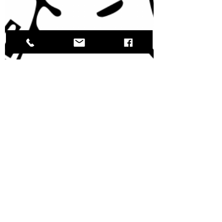
Ellen Keyser