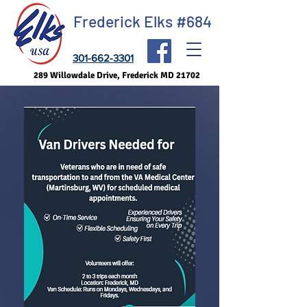
Frederick Elks #684
301-662-3301
289 Willowdale Drive, Frederick MD 21702