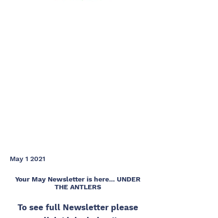
May 1 2021
Your May Newsletter is here... UNDER
THE ANTLERS
To see full Newsletter please