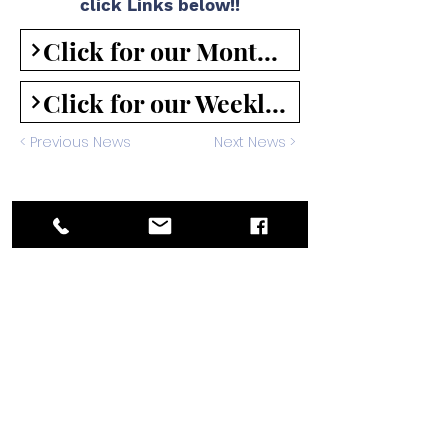
click Links below!!
Click for our Monthly Under the Antlers Newsletter
Click for our Weekly Mailchimp Newsletter
< Previous News
Next News >