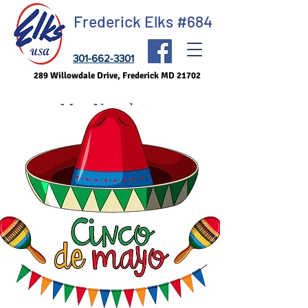
Frederick Elks #684
301-662-3301
289 Willowdale Drive, Frederick MD 21702
May Newsletter